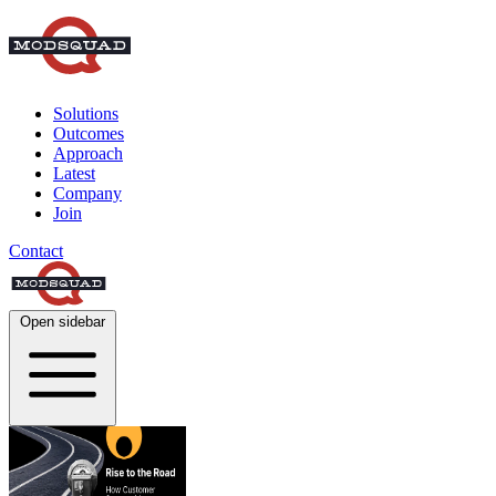
Solutions
Outcomes
Approach
Latest
Company
Join
Contact
Open sidebar