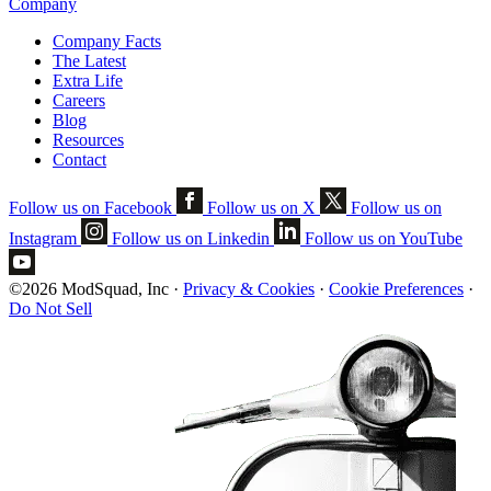
Company
Company Facts
The Latest
Extra Life
Careers
Blog
Resources
Contact
Follow us on Facebook
Follow us on X
Follow us on
Instagram
Follow us on Linkedin
Follow us on YouTube
©2026 ModSquad, Inc
·
Privacy & Cookies
·
Cookie Preferences
·
Do Not Sell