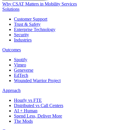
Why CSAT Matters in Mobility Services
Solutions
Customer Support
Trust & Safety
Enterprise Technology
Security
Industries
Outcomes
Spotify
Vimeo
Geneverse
EdTech
Wounded Warrior Project
Approach
Hourly vs FTE
Distributed vs Call Centers
AI + Human
Spend Less, Deliver More
The Mods