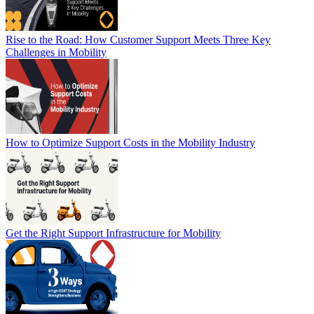
Rise to the Road: How Customer Support Meets Three Key
Challenges in Mobility
How to Optimize Support Costs in the Mobility Industry
Get the Right Support Infrastructure for Mobility