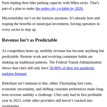
Paris tripling their bike parking capacity with 60km racks. That’s
part of a plan to make
the entire city cyclable by 2026.
Micromobility isn’t on the horizon anymore. It’s already here and
reaping the benefits of municipal investment, forcing operators in
every sector to step up.
Revenue Isn’t as Predictable
As competition heats up, mobility revenue has become anything but
predictable. Remote work and evolving commuter habits are
shaking up traditional patterns. The Federal Transit Administration
shows that cities still only have
50-80% of their pre-pandemic
parking demand,
Rideshare isn’t immune to this, either. Fluctuating fuel costs,
economic uncertainty, and shifting customer preferences make long-
term revenue stability a challenge. Uber only had its first profitable
year in 2023, while other providers still haven’t cracked into
profitability.