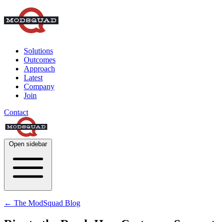
Solutions
Outcomes
Approach
Latest
Company
Join
Contact
Open sidebar
← The ModSquad Blog