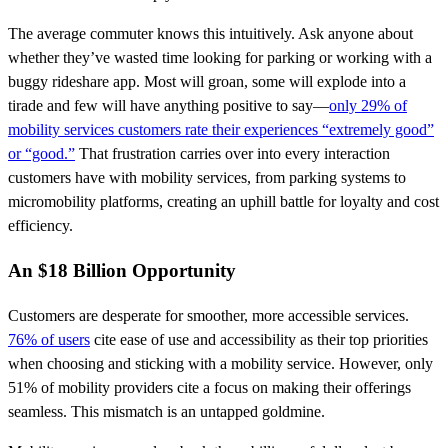
The average commuter knows this intuitively. Ask anyone about
whether they’ve wasted time looking for parking or working with a
buggy rideshare app. Most will groan, some will explode into a
tirade and few will have anything positive to say—
only 29% of
mobility services customers rate their experiences “extremely good”
or “good.”
That frustration carries over into every interaction
customers have with mobility services, from parking systems to
micromobility platforms, creating an uphill battle for loyalty and cost
efficiency.
An $18 Billion Opportunity
Customers are desperate for smoother, more accessible services.
76% of users
cite ease of use and accessibility as their top priorities
when choosing and sticking with a mobility service. However, only
51% of mobility providers cite a focus on making their offerings
seamless. This mismatch is an untapped goldmine.