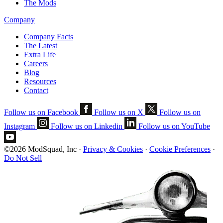
The Mods
Company
Company Facts
The Latest
Extra Life
Careers
Blog
Resources
Contact
Follow us on Facebook
Follow us on X
Follow us on
Instagram
Follow us on Linkedin
Follow us on YouTube
©2026 ModSquad, Inc
·
Privacy & Cookies
·
Cookie Preferences
·
Do Not Sell