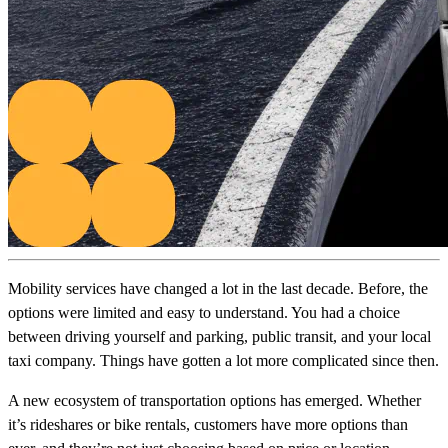
Mobility services have changed a lot in the last decade. Before, the
options were limited and easy to understand. You had a choice
between driving yourself and parking, public transit, and your local
taxi company. Things have gotten a lot more complicated since then.
A new ecosystem of transportation options has emerged. Whether
it’s rideshares or bike rentals, customers have more options than