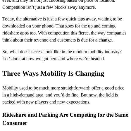
ever, and they’re not just choosing based on price or location.
Competition isn’t just a few blocks away anymore.
Today, the alternative is just a few quick taps away, waiting to be
downloaded on your phone. That goes for the up and coming
rideshare apps too. With competition this fierce, the way companies
think about their revenue and customers is due for a change.
So, what does success look like in the modern mobility industry?
Let’s look at how we got here and where we’re headed.
Three Ways Mobility Is Changing
Mobility used to be much more straightforward: offer a good price
in a high-demand area, and you’d do fine. But now, the field is
packed with new players and new expectations.
Rideshare and Parking Are Competing for the Same
Consumer