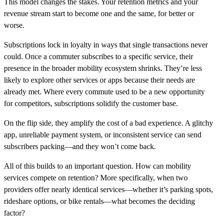
This model changes the stakes. Your retention metrics and your
revenue stream start to become one and the same, for better or
worse.
Subscriptions lock in loyalty in ways that single transactions never
could. Once a commuter subscribes to a specific service, their
presence in the broader mobility ecosystem shrinks. They’re less
likely to explore other services or apps because their needs are
already met. Where every commute used to be a new opportunity
for competitors, subscriptions solidify the customer base.
On the flip side, they amplify the cost of a bad experience. A glitchy
app, unreliable payment system, or inconsistent service can send
subscribers packing—and they won’t come back.
All of this builds to an important question. How can mobility
services compete on retention? More specifically, when two
providers offer nearly identical services—whether it’s parking spots,
rideshare options, or bike rentals—what becomes the deciding
factor?