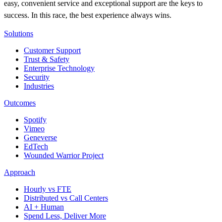
easy, convenient service and exceptional support are the keys to
success. In this race, the best experience always wins.
Solutions
Customer Support
Trust & Safety
Enterprise Technology
Security
Industries
Outcomes
Spotify
Vimeo
Geneverse
EdTech
Wounded Warrior Project
Approach
Hourly vs FTE
Distributed vs Call Centers
AI + Human
Spend Less, Deliver More