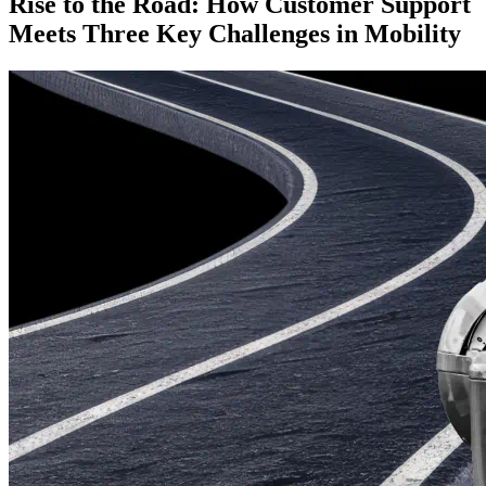
Rise to the Road: How Customer Support
Meets Three Key Challenges in Mobility