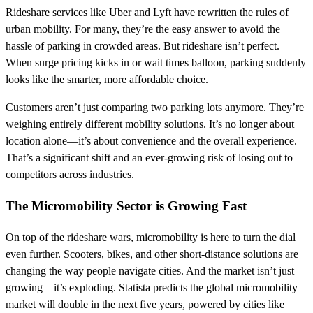
Rideshare services like Uber and Lyft have rewritten the rules of
urban mobility. For many, they’re the easy answer to avoid the
hassle of parking in crowded areas. But rideshare isn’t perfect.
When surge pricing kicks in or wait times balloon, parking suddenly
looks like the smarter, more affordable choice.
Customers aren’t just comparing two parking lots anymore. They’re
weighing entirely different mobility solutions. It’s no longer about
location alone—it’s about convenience and the overall experience.
That’s a significant shift and an ever-growing risk of losing out to
competitors across industries.
The Micromobility Sector is Growing Fast
On top of the rideshare wars, micromobility is here to turn the dial
even further. Scooters, bikes, and other short-distance solutions are
changing the way people navigate cities. And the market isn’t just
growing—it’s exploding. Statista predicts the global micromobility
market will double in the next five years, powered by cities like