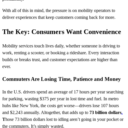
With all of this in mind, the pressure is on mobility operators to
deliver experiences that keep customers coming back for more.
The Key: Consumers Want Convenience
Mobility services touch lives daily, whether someone is driving to
work, renting a scooter, or booking a rideshare. Every interaction
builds or breaks trust, and customer expectations are higher than
ever.
Commuters Are Losing Time, Patience and Money
In the U.S. drivers spend an average of 17 hours per year searching
for parking, wasting $375 per year in lost time and fuel. In metro
hubs like New York, the costs get worse—drivers lose 107 hours
and $2,243 annually. Altogether, that adds up to
73 billion dollars
.
T
hose 73 billion dollars lost to idling aren’t going in your pocket or
the commuters. It’s simply wasted.