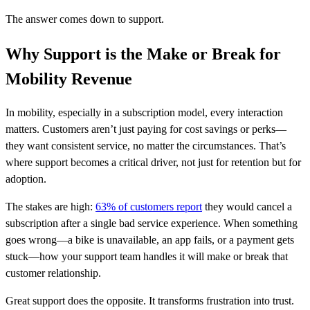
The answer comes down to support.
Why Support is the Make or Break for
Mobility Revenue
In mobility, especially in a subscription model, every interaction
matters. Customers aren’t just paying for cost savings or perks—
they want consistent service, no matter the circumstances. That’s
where support becomes a critical driver, not just for retention but for
adoption.
The stakes are high:
63% of customers report
they would cancel a
subscription after a single bad service experience. When something
goes wrong—a bike is unavailable, an app fails, or a payment gets
stuck—how your support team handles it will make or break that
customer relationship.
Great support does the opposite. It transforms frustration into trust.