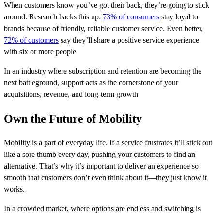
When customers know you’ve got their back, they’re going to stick
around. Research backs this up:
73% of consumers
stay loyal to
brands because of friendly, reliable customer service. Even better,
72% of customers
say they’ll share a positive service experience
with six or more people.
In an industry where subscription and retention are becoming the
next battleground, support acts as the cornerstone of your
acquisitions, revenue, and long-term growth.
Own the Future of Mobility
Mobility is a part of everyday life. If a service frustrates it’ll stick out
like a sore thumb every day, pushing your customers to find an
alternative. That’s why it’s important to deliver an experience so
smooth that customers don’t even think about it—they just know it
works.
In a crowded market, where options are endless and switching is