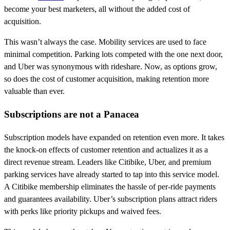
become your best marketers, all without the added cost of
acquisition.
This wasn’t always the case. Mobility services are used to face
minimal competition. Parking lots competed with the one next door,
and Uber was synonymous with rideshare. Now, as options grow,
so does the cost of customer acquisition, making retention more
valuable than ever.
Subscriptions are not a Panacea
Subscription models have expanded on retention even more. It takes
the knock-on effects of customer retention and actualizes it as a
direct revenue stream. Leaders like Citibike, Uber, and premium
parking services have already started to tap into this service model.
A Citibike membership eliminates the hassle of per-ride payments
and guarantees availability. Uber’s subscription plans attract riders
with perks like priority pickups and waived fees.