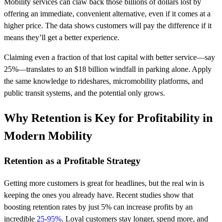
Mobility services can claw back those billions of dollars lost by
offering an immediate, convenient alternative, even if it comes at a
higher price. The data shows customers will pay the difference if it
means they’ll get a better experience.
Claiming even a fraction of that lost capital with better service—say
25%—translates to an $18 billion windfall in parking alone. Apply
the same knowledge to rideshares, micromobility platforms, and
public transit systems, and the potential only grows.
Why Retention is Key for Profitability in
Modern Mobility
Retention as a Profitable Strategy
Getting more customers is great for headlines, but the real win is
keeping the ones you already have. Recent studies show that
boosting retention rates by just 5% can increase profits by an
incredible
25-95%
. Loyal customers stay longer, spend more, and