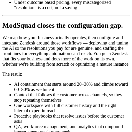
Under outcome-based pricing, every miscategorized
"resolution" is a cost, not a saving
ModSquad closes the configuration gap.
We map how your business actually operates, then configure and
integrate Zendesk around those workflows — deploying and tuning
the AI so the resolutions you pay for are genuine, and staffing the
front lines for everything automation can't reach. You get a Zendesk
that fits your business and does more of the work on its own,
whether we're building from scratch or optimizing a mature instance.
The result:
AI containment that starts around 20–30% and climbs toward
60–80% as we tune it
Context that follows the customer across channels, so they
stop repeating themselves
One workspace with full customer history and the right
internal expert in reach
Proactive playbooks that resolve issues before the customer
asks
QA, workforce management, and analytics that compound
improvement week over week