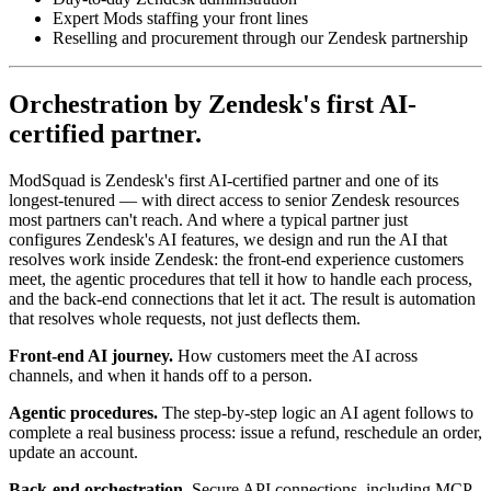
Expert Mods staffing your front lines
Reselling and procurement through our Zendesk partnership
Orchestration by Zendesk's first AI-
certified partner.
ModSquad is Zendesk's first AI-certified partner and one of its
longest-tenured — with direct access to senior Zendesk resources
most partners can't reach. And where a typical partner just
configures Zendesk's AI features, we design and run the AI that
resolves work inside Zendesk: the front-end experience customers
meet, the agentic procedures that tell it how to handle each process,
and the back-end connections that let it act. The result is automation
that resolves whole requests, not just deflects them.
Front-end AI journey.
How customers meet the AI across
channels, and when it hands off to a person.
Agentic procedures.
The step-by-step logic an AI agent follows to
complete a real business process: issue a refund, reschedule an order,
update an account.
Back-end orchestration.
Secure API connections, including MCP