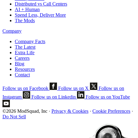
Distributed vs Call Centers
AI + Human
Spend Less, Deliver More
The Mods
Company
Company Facts
The Latest
Extra Life
Careers
Blog
Resources
Contact
Follow us on Facebook
Follow us on X
Follow us on
Instagram
Follow us on Linkedin
Follow us on YouTube
©2026 ModSquad, Inc
·
Privacy & Cookies
·
Cookie Preferences
·
Do Not Sell