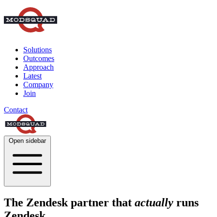
Solutions
Outcomes
Approach
Latest
Company
Join
Contact
Open sidebar
The Zendesk partner that
actually
runs
Zendesk