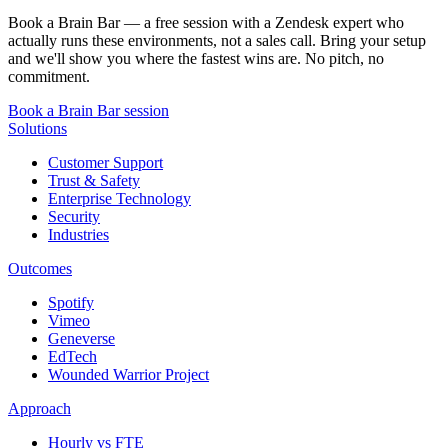
Book a Brain Bar — a free session with a Zendesk expert who
actually runs these environments, not a sales call. Bring your setup
and we'll show you where the fastest wins are. No pitch, no
commitment.
Book a Brain Bar session
Solutions
Customer Support
Trust & Safety
Enterprise Technology
Security
Industries
Outcomes
Spotify
Vimeo
Geneverse
EdTech
Wounded Warrior Project
Approach
Hourly vs FTE