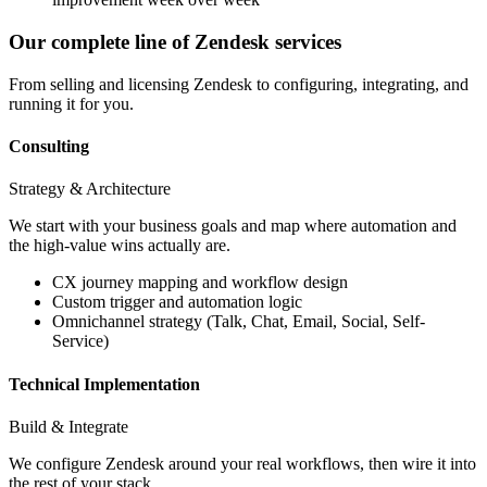
Our complete line of Zendesk services
From selling and licensing Zendesk to configuring, integrating, and
running it for you.
Consulting
Strategy & Architecture
We start with your business goals and map where automation and
the high-value wins actually are.
CX journey mapping and workflow design
Custom trigger and automation logic
Omnichannel strategy (Talk, Chat, Email, Social, Self-
Service)
Technical Implementation
Build & Integrate
We configure Zendesk around your real workflows, then wire it into
the rest of your stack.