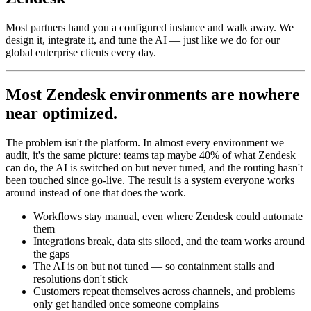
Most partners hand you a configured instance and walk away. We
design it, integrate it, and tune the AI — just like we do for our
global enterprise clients every day.
Most Zendesk environments are nowhere
near optimized.
The problem isn't the platform. In almost every environment we
audit, it's the same picture: teams tap maybe 40% of what Zendesk
can do, the AI is switched on but never tuned, and the routing hasn't
been touched since go-live. The result is a system everyone works
around instead of one that does the work.
Workflows stay manual, even where Zendesk could automate
them
Integrations break, data sits siloed, and the team works around
the gaps
The AI is on but not tuned — so containment stalls and
resolutions don't stick
Customers repeat themselves across channels, and problems
only get handled once someone complains