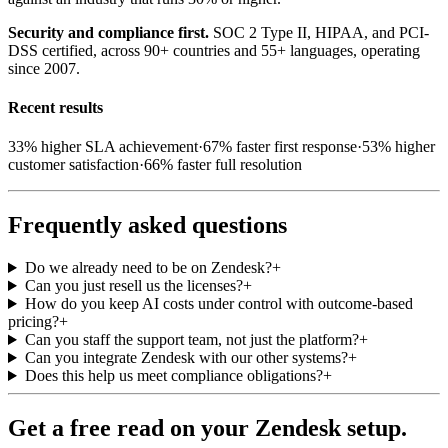
Security and compliance first.
SOC 2 Type II, HIPAA, and PCI-
DSS certified, across 90+ countries and 55+ languages, operating
since 2007.
Recent results
33%
higher SLA achievement
·
67%
faster first response
·
53%
higher
customer satisfaction
·
66%
faster full resolution
Frequently asked questions
Do we already need to be on Zendesk?
+
Can you just resell us the licenses?
+
How do you keep AI costs under control with outcome-based
pricing?
+
Can you staff the support team, not just the platform?
+
Can you integrate Zendesk with our other systems?
+
Does this help us meet compliance obligations?
+
Get a free read on your Zendesk setup.