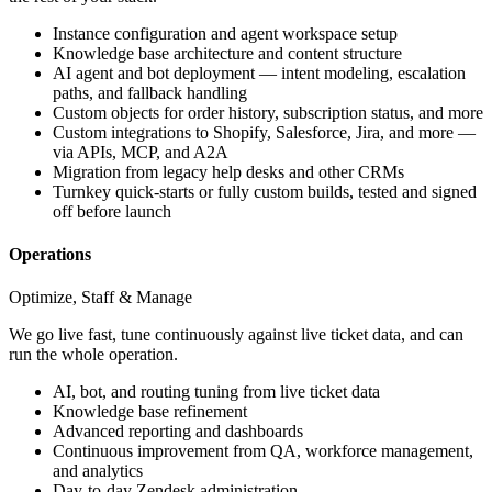
Instance configuration and agent workspace setup
Knowledge base architecture and content structure
AI agent and bot deployment — intent modeling, escalation
paths, and fallback handling
Custom objects for order history, subscription status, and more
Custom integrations to Shopify, Salesforce, Jira, and more —
via APIs, MCP, and A2A
Migration from legacy help desks and other CRMs
Turnkey quick-starts or fully custom builds, tested and signed
off before launch
Operations
Optimize, Staff & Manage
We go live fast, tune continuously against live ticket data, and can
run the whole operation.
AI, bot, and routing tuning from live ticket data
Knowledge base refinement
Advanced reporting and dashboards
Continuous improvement from QA, workforce management,
and analytics
Day-to-day Zendesk administration