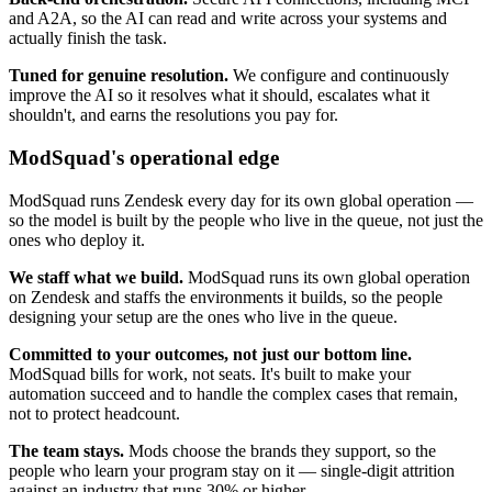
and A2A, so the AI can read and write across your systems and
actually finish the task.
Tuned for genuine resolution.
We configure and continuously
improve the AI so it resolves what it should, escalates what it
shouldn't, and earns the resolutions you pay for.
ModSquad's operational edge
ModSquad runs Zendesk every day for its own global operation —
so the model is built by the people who live in the queue, not just the
ones who deploy it.
We staff what we build.
ModSquad runs its own global operation
on Zendesk and staffs the environments it builds, so the people
designing your setup are the ones who live in the queue.
Committed to your outcomes, not just our bottom line.
ModSquad bills for work, not seats. It's built to make your
automation succeed and to handle the complex cases that remain,
not to protect headcount.
The team stays.
Mods choose the brands they support, so the
people who learn your program stay on it — single-digit attrition
against an industry that runs 30% or higher.