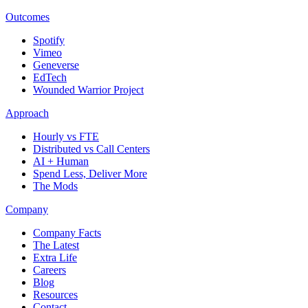
Outcomes
Spotify
Vimeo
Geneverse
EdTech
Wounded Warrior Project
Approach
Hourly vs FTE
Distributed vs Call Centers
AI + Human
Spend Less, Deliver More
The Mods
Company
Company Facts
The Latest
Extra Life
Careers
Blog
Resources
Contact