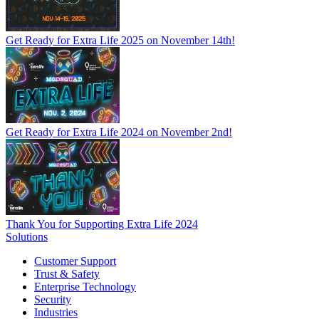
Get Ready for Extra Life 2025 on November 14th!
Get Ready for Extra Life 2024 on November 2nd!
Thank You for Supporting Extra Life 2024
Solutions
Customer Support
Trust & Safety
Enterprise Technology
Security
Industries