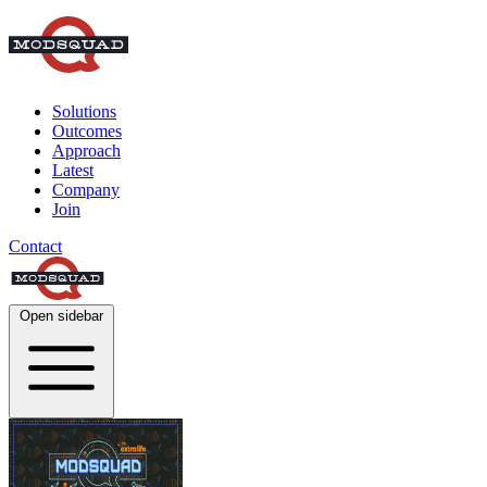
Solutions
Outcomes
Approach
Latest
Company
Join
Contact
Open sidebar