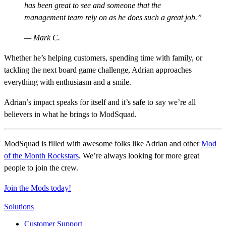
has been great to see and someone that the
management team rely on as he does such a great job.
— Mark C.
Whether he’s helping customers, spending time with family, or
tackling the next board game challenge, Adrian approaches
everything with enthusiasm and a smile.
Adrian’s impact speaks for itself and it’s safe to say we’re all
believers in what he brings to ModSquad.
ModSquad is filled with awesome folks like Adrian and other
Mod
of the Month Rockstars
. We’re always looking for more great
people to join the crew.
Join the Mods today!
Solutions
Customer Support