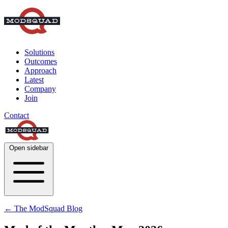
Solutions
Outcomes
Approach
Latest
Company
Join
Contact
Open sidebar
← The ModSquad Blog