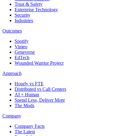
Trust & Safety
Enterprise Technology
Security
Industries
Outcomes
Spotify
Vimeo
Geneverse
EdTech
Wounded Warrior Project
Approach
Hourly vs FTE
Distributed vs Call Centers
AI + Human
Spend Less, Deliver More
The Mods
Company
Company Facts
The Latest