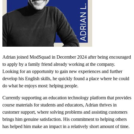
Adrian joined ModSquad in December 2024 after being encouraged
to apply by a family friend already working at the company.
Looking for an opportunity to gain new experiences and further
develop his English skills, he quickly found a place where he could
do what he enjoys most: helping people.
Currently supporting an education technology platform that provides
course materials for students and educators, Adrian thrives in
customer support, where solving problems and assisting customers
brings him genuine satisfaction. His commitment to helping others
has helped him make an impact in a relatively short amount of time.