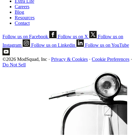
Extra Life
Careers
Blog
Resources
Contact
Follow us on Facebook
Follow us on X
Follow us on
Instagram
Follow us on Linkedin
Follow us on YouTube
©2026 ModSquad, Inc
·
Privacy & Cookies
·
Cookie Preferences
·
Do Not Sell