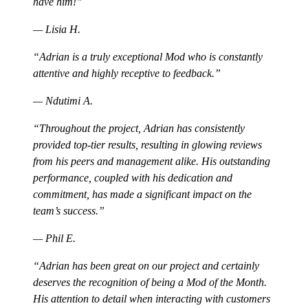
have him!
— Lisia H.
Adrian is a truly exceptional Mod who is constantly
attentive and highly receptive to feedback.
— Ndutimi A.
Throughout the project, Adrian has consistently
provided top-tier results, resulting in glowing reviews
from his peers and management alike. His outstanding
performance, coupled with his dedication and
commitment, has made a significant impact on the
team’s success.
— Phil E.
Adrian has been great on our project and certainly
deserves the recognition of being a Mod of the Month.
His attention to detail when interacting with customers