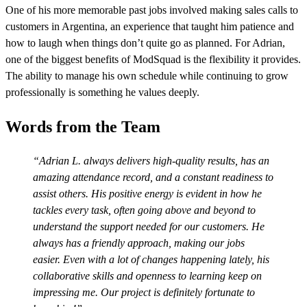
One of his more memorable past jobs involved making sales calls to
customers in Argentina, an experience that taught him patience and
how to laugh when things don’t quite go as planned. For Adrian,
one of the biggest benefits of ModSquad is the flexibility it provides.
The ability to manage his own schedule while continuing to grow
professionally is something he values deeply.
Words from the Team
Adrian L. always delivers high-quality results, has an
amazing attendance record, and a constant readiness to
assist others. His positive energy is evident in how he
tackles every task, often going above and beyond to
understand the support needed for our customers. He
always has a friendly approach, making our jobs
easier. Even with a lot of changes happening lately, his
collaborative skills and openness to learning keep on
impressing me. Our project is definitely fortunate to