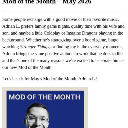
Mod of the Month – May 2026
Some people recharge with a good movie or their favorite music.
Adrian L. prefers family game nights, quality time with his wife and
son, and maybe a little Coldplay or Imagine Dragons playing in the
background. Whether he’s strategizing over a board game, binge
watching
Stranger Things
, or finding joy in the everyday moments,
Adrian brings the same positive attitude to work that he does to life
and that’s one of the many reasons we’re excited to celebrate him as
our new Mod of the Month.
Let’s hear it for May’s Mod of the Month, Adrian L.!