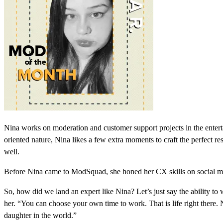
Nina works on moderation and customer support projects in the entert
oriented nature, Nina likes a few extra moments to craft the perfect r
well.
Before Nina came to ModSquad, she honed her CX skills on social med
So, how did we land an expert like Nina? Let’s just say the ability t
her. “You can choose your own time to work. That is life right there. 
daughter in the world.”