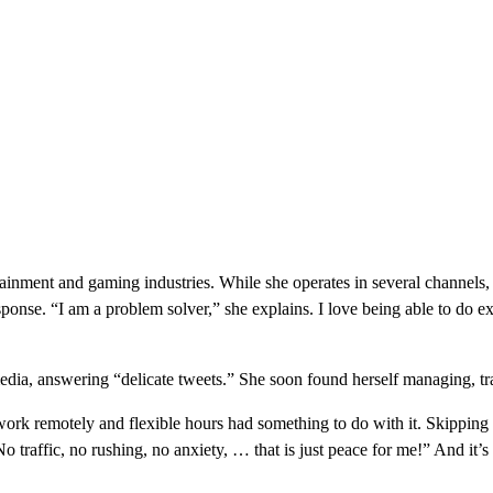
ainment and gaming industries. While she operates in several channels,
esponse. “I am a problem solver,” she explains. I love being able to do 
ia, answering “delicate tweets.” She soon found herself managing, tr
o work remotely and flexible hours had something to do with it. Skipping
No traffic, no rushing, no anxiety, … that is just peace for me!” And it