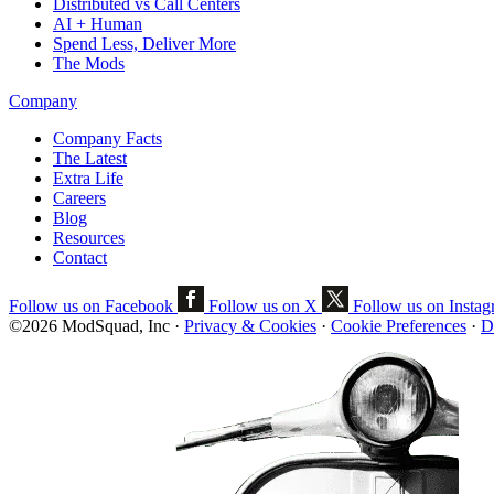
Distributed vs Call Centers
AI + Human
Spend Less, Deliver More
The Mods
Company
Company Facts
The Latest
Extra Life
Careers
Blog
Resources
Contact
Follow us on Facebook
Follow us on X
Follow us on Insta
©2026 ModSquad, Inc
·
Privacy & Cookies
·
Cookie Preferences
·
D