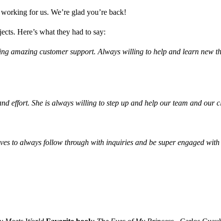
me working for us. We’re glad you’re back!
jects. Here’s what they had to say:
ing amazing customer support. Always willing to help and learn new thi
effort. She is always willing to step up and help our team and our cl
ves to always follow through with inquiries and be super engaged with 