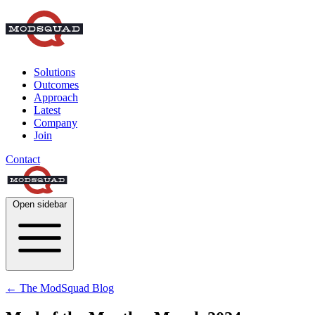
Solutions
Outcomes
Approach
Latest
Company
Join
Contact
Open sidebar
← The ModSquad Blog