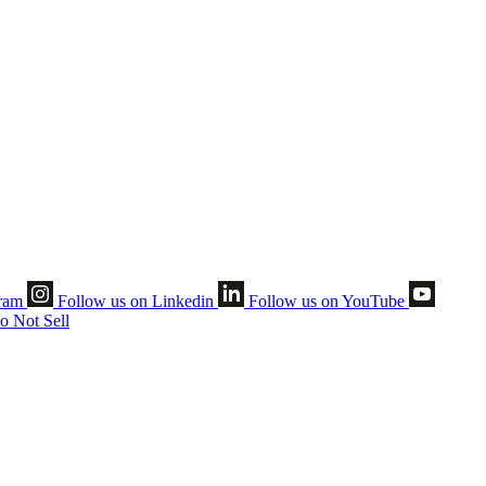
gram
Follow us on Linkedin
Follow us on YouTube
o Not Sell