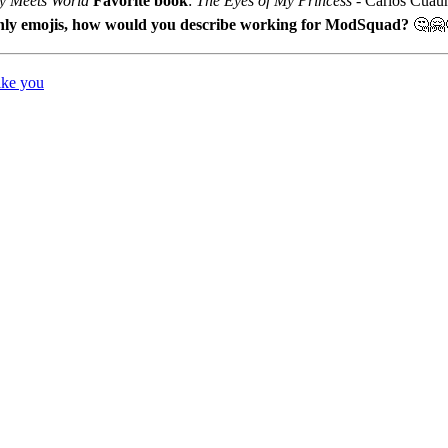
y Meets World
Favorite book
:
The Eyes of My Princess
- Carlos Cuau
nly emojis, how would you describe working for ModSquad?
🤔🤗
ike you