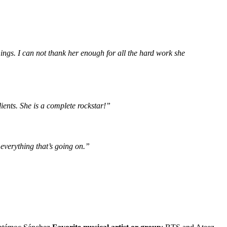
ngs. I can not thank her enough for all the hard work she
ients. She is a complete rockstar!”
everything that’s going on.”