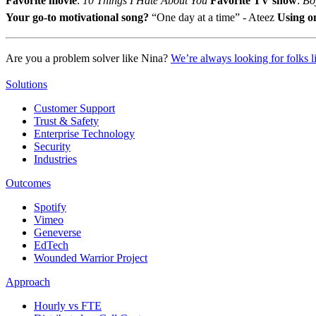
Favorite movie
:
10 Things I Hate About You
Favorite TV show
:
Bo
Your go-to motivational song?
“One day at a time” - Ateez
Using o
Are you a problem solver like Nina?
We’re always looking for folks l
Solutions
Customer Support
Trust & Safety
Enterprise Technology
Security
Industries
Outcomes
Spotify
Vimeo
Geneverse
EdTech
Wounded Warrior Project
Approach
Hourly vs FTE