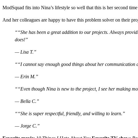
ModSquad fits into Nina’s lifestyle so well that this is her second ti
And her colleagues are happy to have this problem solver on their pro
“She has been a great addition to our projects. Always provid
does!”
— Lisa T.
“I cannot say enough good things about her communication and 
— Erin M.
“Even though Nina is new to the project, I see her making mo
— Bella C.
“She is super respectful, friendly, and willing to learn.”
— Jorge C.