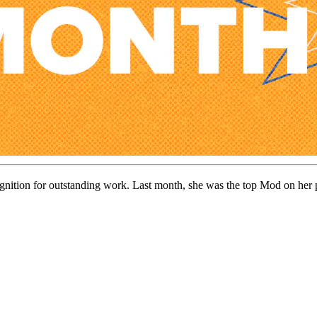
ognition for outstanding work. Last month, she was the top Mod on her