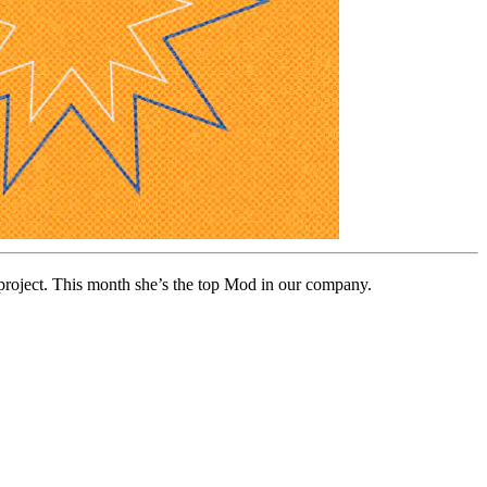
 project. This month she’s the top Mod in our company.