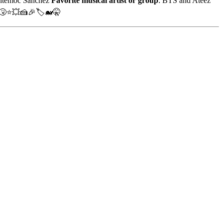
htémoc Sánchez
Favorite musical artist or group
: BTS and Ateez
🤧⭐💥🍰🎉🏷️🐋🤫