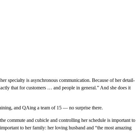
 her specialty is asynchronous communication. Because of her detail-
exactly that for customers … and people in general.” And she does it
aining, and QAing a team of 15 — no surprise there.
 the commute and cubicle and controlling her schedule is important to
’s important to her family: her loving husband and “the most amazing