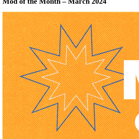
Mod of the Month – March 2024