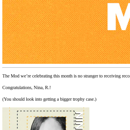
The Mod we’re celebrating this month is no stranger to receiving rec
Congratulations, Nina, R.!
(You should look into getting a bigger trophy case.)