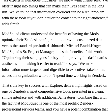
“As experts in numerous industries, we know what clients seek. We
offer insight into things that can make their lives easier in the long
run. We’ve found that information overload can be a real problem
with these tools if you don’t tailor the content to the right audience,”
adds Smith.
ModSquad clients understand the benefits of having the Mods
optimize their Zendesk configuration to provide customized data
versus the standard pre-built dashboards. Michael Bradd-Koger,
ModSquad’s Sr. Project Manager, notes the benefits of this work.
“Optimizing their setup goes far beyond improving the dashboard’s
aesthetics and making it easier to read,” he says. “We make
information more targeted and digestible to executive stakeholders
across the organization who don’t spend time working in Zendesk.
That’s the key to success with Explore: delivering insights based on
one of Zendesk’s most comprehensive tools, presented in a clean,
simple interface and with additional AI features. Combine that with
the fact that ModSquad is one of the most prolific Zendesk
professional services teams, and you have a potent combination that