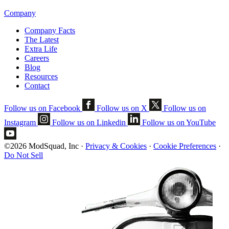
Company
Company Facts
The Latest
Extra Life
Careers
Blog
Resources
Contact
Follow us on Facebook
Follow us on X
Follow us on
Instagram
Follow us on Linkedin
Follow us on YouTube
©2026 ModSquad, Inc
·
Privacy & Cookies
·
Cookie Preferences
·
Do Not Sell