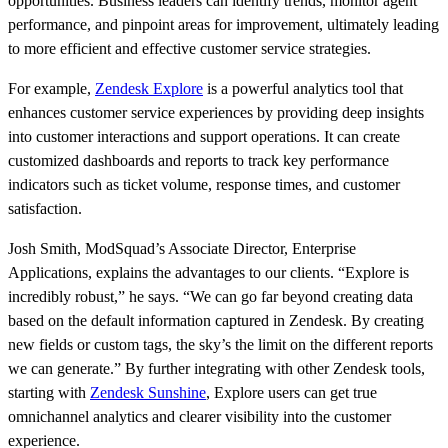
opportunities. Business leaders can identify trends, monitor agent
performance, and pinpoint areas for improvement, ultimately leading
to more efficient and effective customer service strategies.
For example,
Zendesk Explore
is a powerful analytics tool that
enhances customer service experiences by providing deep insights
into customer interactions and support operations. It can create
customized dashboards and reports to track key performance
indicators such as ticket volume, response times, and customer
satisfaction.
Josh Smith, ModSquad’s Associate Director, Enterprise
Applications, explains the advantages to our clients. “Explore is
incredibly robust,” he says. “We can go far beyond creating data
based on the default information captured in Zendesk. By creating
new fields or custom tags, the sky’s the limit on the different reports
we can generate.” By further integrating with other Zendesk tools,
starting with
Zendesk Sunshine
, Explore users can get true
omnichannel analytics and clearer visibility into the customer
experience.