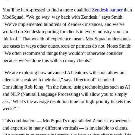
You’ll be hard-pressed to find a more qualified
Zendesk partner
than
ModSquad. “We go way, way back with Zendesk,” says Smith.
“We’ve implemented hundreds of Zendesk instances, and we’ve
worked on Zendesk reporting for clients in every industry you can
think of.” That wealth of experience means ModSquad understands
use cases in ways other outsourcers or partners do not. Notes Smith:
“We often recommend things they wouldn’t otherwise consider
because we’ve done this with so many clients.”
“We are exploring how advanced AI features will soon allow our
clients to speak with their data,” says Director of Technical
Consulting Rob King. “In the future, using technologies such as AI
and NLP (Natural Language Processing) will allow you to simply
ask, ‘What’s the average resolution time for high-priority tickets this
week?’.”
This combination — ModSquad’s unparalleled Zendesk experience
and expertise in many different verticals — is invaluable to clients.