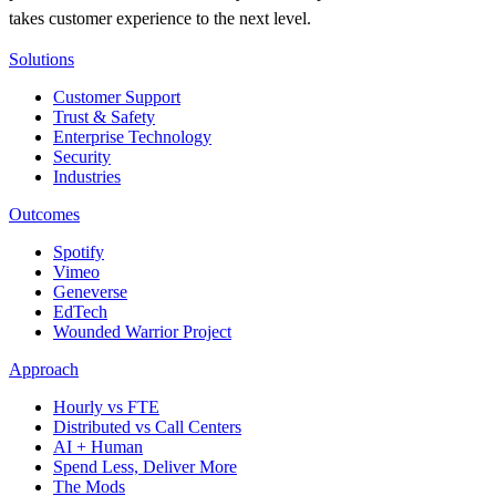
takes customer experience to the next level.
Solutions
Customer Support
Trust & Safety
Enterprise Technology
Security
Industries
Outcomes
Spotify
Vimeo
Geneverse
EdTech
Wounded Warrior Project
Approach
Hourly vs FTE
Distributed vs Call Centers
AI + Human
Spend Less, Deliver More
The Mods