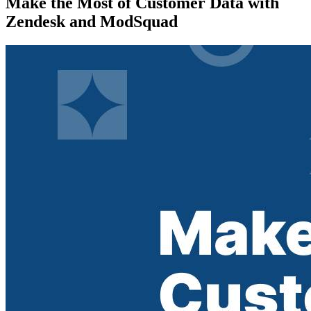
Make the Most of Customer Data with
Zendesk and ModSquad