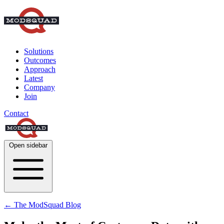
Solutions
Outcomes
Approach
Latest
Company
Join
Contact
Open sidebar
← The ModSquad Blog