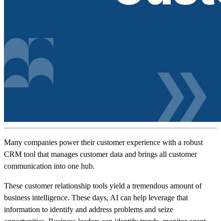
Many companies power their customer experience with a robust
CRM tool that manages customer data and brings all customer
communication into one hub.
These customer relationship tools yield a tremendous amount of
business intelligence. These days, AI can help leverage that
information to identify and address problems and seize