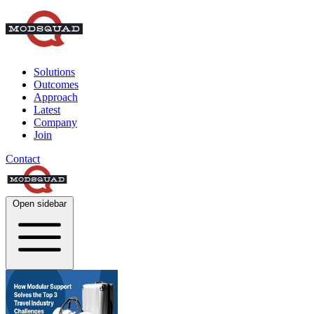
Solutions
Outcomes
Approach
Latest
Company
Join
Contact
Open sidebar