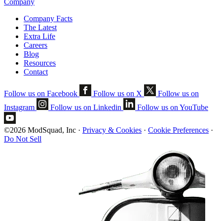
Company
Company Facts
The Latest
Extra Life
Careers
Blog
Resources
Contact
Follow us on Facebook
Follow us on X
Follow us on
Instagram
Follow us on Linkedin
Follow us on YouTube
©2026 ModSquad, Inc
·
Privacy & Cookies
·
Cookie Preferences
·
Do Not Sell