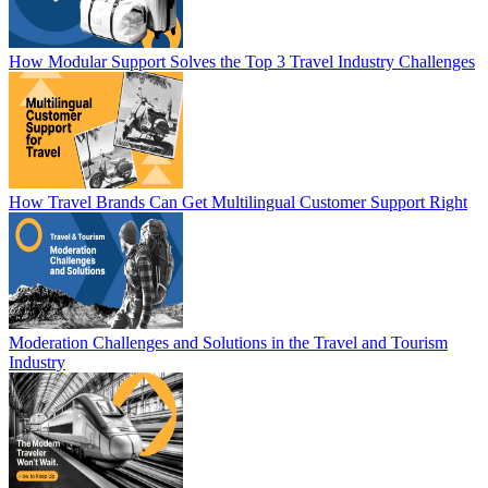
How Modular Support Solves the Top 3 Travel Industry Challenges
How Travel Brands Can Get Multilingual Customer Support Right
Moderation Challenges and Solutions in the Travel and Tourism
Industry