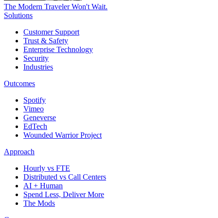
The Modern Traveler Won't Wait.
Solutions
Customer Support
Trust & Safety
Enterprise Technology
Security
Industries
Outcomes
Spotify
Vimeo
Geneverse
EdTech
Wounded Warrior Project
Approach
Hourly vs FTE
Distributed vs Call Centers
AI + Human
Spend Less, Deliver More
The Mods