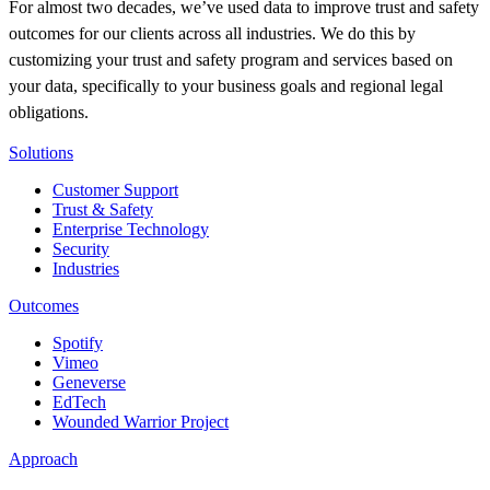
For almost two decades, we’ve used data to improve trust and safety
outcomes for our clients across all industries. We do this by
customizing your trust and safety program and services based on
your data, specifically to your business goals and regional legal
obligations.
Solutions
Customer Support
Trust & Safety
Enterprise Technology
Security
Industries
Outcomes
Spotify
Vimeo
Geneverse
EdTech
Wounded Warrior Project
Approach