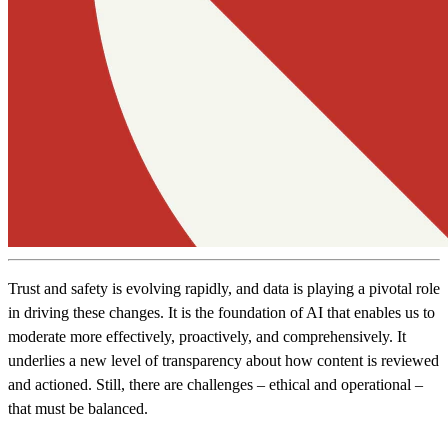
Trust and safety is evolving rapidly, and data is playing a pivotal role
in driving these changes. It is the foundation of AI that enables us to
moderate more effectively, proactively, and comprehensively. It
underlies a new level of transparency about how content is reviewed
and actioned. Still, there are challenges – ethical and operational –
that must be balanced.