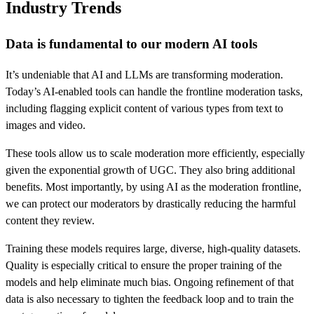
Industry Trends
Data is fundamental to our modern AI tools
It’s undeniable that AI and LLMs are transforming moderation.
Today’s AI-enabled tools can handle the frontline moderation tasks,
including flagging explicit content of various types from text to
images and video.
These tools allow us to scale moderation more efficiently, especially
given the exponential growth of UGC. They also bring additional
benefits. Most importantly, by using AI as the moderation frontline,
we can protect our moderators by drastically reducing the harmful
content they review.
Training these models requires large, diverse, high-quality datasets.
Quality is especially critical to ensure the proper training of the
models and help eliminate much bias. Ongoing refinement of that
data is also necessary to tighten the feedback loop and to train the