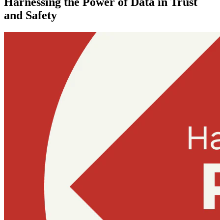
Harnessing the Power of Data in Trust
and Safety