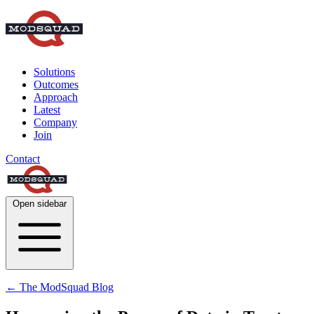
Solutions
Outcomes
Approach
Latest
Company
Join
Contact
Open sidebar
← The ModSquad Blog