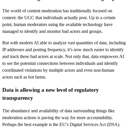
The world of content moderation has traditionally focused on
content: the UGC that individuals actually post. Up to a certain
point, human moderators using the available technology have
managed to identify and monitor bad actors and groups.
But with modern AI able to analyze vast quantities of data, including
IP addresses and posting frequency, it’s now much easier to identify
and track these bad actors at scale. Not only that, data empowers AI
to see the potential connections between individuals and identify
coordinated violations by multiple actors and even non-human
actors such as bot farms.
Data is allowing a new level of regulatory
transparency
The abundance and availability of data surrounding things like
moderation actions is paving the way for more accountability.
Perhaps the best example is the EU’s Digital Services Act (DSA).