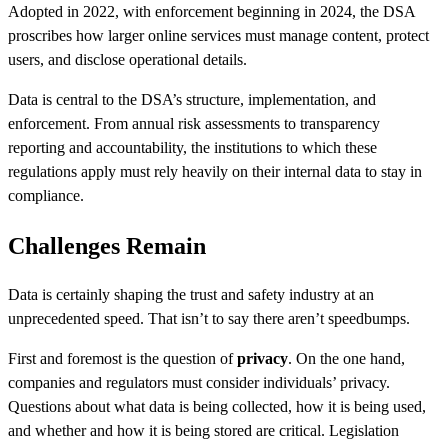
Adopted in 2022, with enforcement beginning in 2024, the DSA
proscribes how larger online services must manage content, protect
users, and disclose operational details.
Data is central to the DSA’s structure, implementation, and
enforcement. From annual risk assessments to transparency
reporting and accountability, the institutions to which these
regulations apply must rely heavily on their internal data to stay in
compliance.
Challenges Remain
Data is certainly shaping the trust and safety industry at an
unprecedented speed. That isn’t to say there aren’t speedbumps.
First and foremost is the question of
privacy
. On the one hand,
companies and regulators must consider individuals’ privacy.
Questions about what data is being collected, how it is being used,
and whether and how it is being stored are critical. Legislation