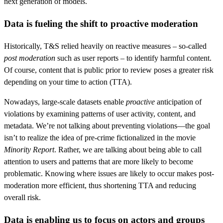
next generation of models.
Data is fueling the shift to proactive moderation
Historically, T&S relied heavily on reactive measures – so-called
post moderation
such as user reports – to identify harmful content.
Of course, content that is public prior to review poses a greater risk
depending on your time to action (TTA).
Nowadays, large-scale datasets enable
proactive
anticipation of
violations by examining patterns of user activity, content, and
metadata. We’re not talking about preventing violations—the goal
isn’t to realize the idea of pre-crime fictionalized in the movie
Minority Report
. Rather, we are talking about being able to call
attention to users and patterns that are more likely to become
problematic. Knowing where issues are likely to occur makes post-
moderation more efficient, thus shortening TTA and reducing
overall risk.
Data is enabling us to focus on actors and groups