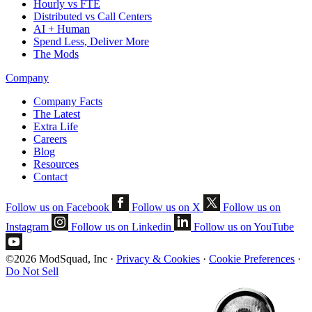
Hourly vs FTE
Distributed vs Call Centers
AI + Human
Spend Less, Deliver More
The Mods
Company
Company Facts
The Latest
Extra Life
Careers
Blog
Resources
Contact
Follow us on Facebook
Follow us on X
Follow us on
Instagram
Follow us on Linkedin
Follow us on YouTube
©2026 ModSquad, Inc
·
Privacy & Cookies
·
Cookie Preferences
·
Do Not Sell