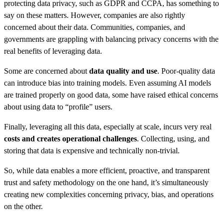
protecting data privacy, such as GDPR and CCPA, has something to
say on these matters. However, companies are also rightly
concerned about their data. Communities, companies, and
governments are grappling with balancing privacy concerns with the
real benefits of leveraging data.
Some are concerned about
data quality and use
. Poor-quality data
can introduce bias into training models. Even assuming AI models
are trained properly on good data, some have raised ethical concerns
about using data to “profile” users.
Finally, leveraging all this data, especially at scale, incurs very real
costs and creates operational challenges
. Collecting, using, and
storing that data is expensive and technically non-trivial.
So, while data enables a more efficient, proactive, and transparent
trust and safety methodology on the one hand, it’s simultaneously
creating new complexities concerning privacy, bias, and operations
on the other.