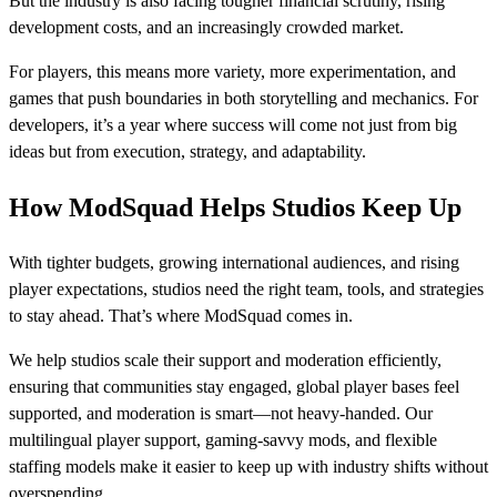
But the industry is also facing tougher financial scrutiny, rising
development costs, and an increasingly crowded market.
For players, this means more variety, more experimentation, and
games that push boundaries in both storytelling and mechanics. For
developers, it’s a year where success will come not just from big
ideas but from execution, strategy, and adaptability.
How ModSquad Helps Studios Keep Up
With tighter budgets, growing international audiences, and rising
player expectations, studios need the right team, tools, and strategies
to stay ahead. That’s where ModSquad comes in.
We help studios scale their support and moderation efficiently,
ensuring that communities stay engaged, global player bases feel
supported, and moderation is smart—not heavy-handed. Our
multilingual player support, gaming-savvy mods, and flexible
staffing models make it easier to keep up with industry shifts without
overspending.