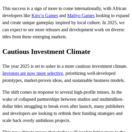
This success is a sign of more to come internationally, with African
developers like
Kiro’o Games
and
Maliyo Games
looking to expand
and create unique gameplay inspired by local culture. In 2025, we
can expect to see more releases and development work on diverse
titles from these emerging markets.
Cautious Investment Climate
The year 2025 is set to usher in a more cautious investment climate.
Investors are now more selective
, prioritizing well-developed
prototypes, market-proven ideas, and sustainable business models.
The shift comes in response to several high-profile misses. In the
wake of collapsed partnerships between studios and multimillion-
dollar titles struggling to break even after launch, many publishers
and developers are looking to rethink their funding strategies and
scale back overly ambitious projects.