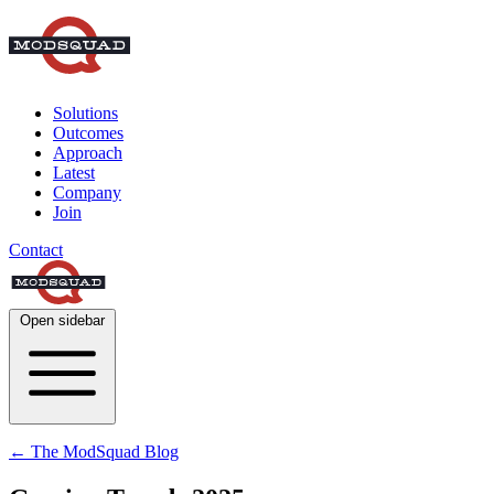
Solutions
Outcomes
Approach
Latest
Company
Join
Contact
Open sidebar
← The ModSquad Blog