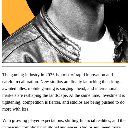
The gaming industry in 2025 is a mix of rapid innovation and
careful recalibration. New studios are finally launching their long-
awaited titles, mobile gaming is surging ahead, and international
markets are reshaping the landscape. At the same time, investment is
tightening, competition is fiercer, and studios are being pushed to do
more with less.
With growing player expectations, shifting financial realities, and the
increasing complexity of global audiences, studios will need more