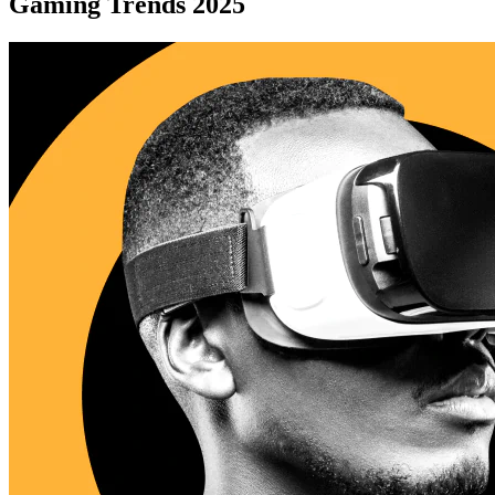
Gaming Trends 2025