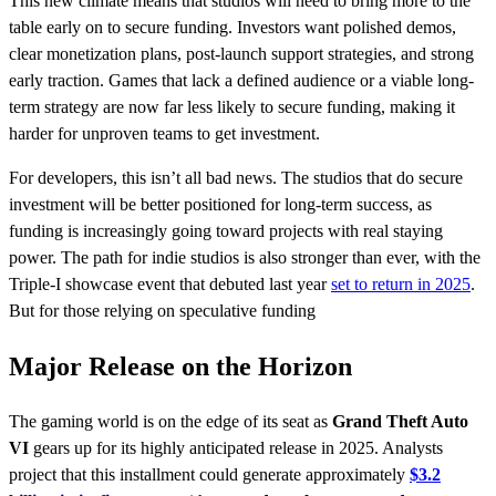
This new climate means that studios will need to bring more to the
table early on to secure funding. Investors want polished demos,
clear monetization plans, post-launch support strategies, and strong
early traction. Games that lack a defined audience or a viable long-
term strategy are now far less likely to secure funding, making it
harder for unproven teams to get investment.
For developers, this isn’t all bad news. The studios that do secure
investment will be better positioned for long-term success, as
funding is increasingly going toward projects with real staying
power. The path for indie studios is also stronger than ever, with the
Triple-I showcase event that debuted last year
set to return in 2025
.
But for those relying on speculative funding
Major Release on the Horizon
​The gaming world is on the edge of its seat as
Grand Theft Auto
VI
gears up for its highly anticipated release in 2025. Analysts
project that this installment could generate approximately
$3.2