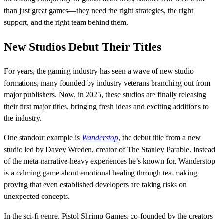
than just great games—they need the right strategies, the right
support, and the right team behind them.
New Studios Debut Their Titles
For years, the gaming industry has seen a wave of new studio
formations, many founded by industry veterans branching out from
major publishers. Now, in 2025, these studios are finally releasing
their first major titles, bringing fresh ideas and exciting additions to
the industry.
One standout example is
Wanderstop
, the debut title from a new
studio led by Davey Wreden, creator of The Stanley Parable. Instead
of the meta-narrative-heavy experiences he’s known for, Wanderstop
is a calming game about emotional healing through tea-making,
proving that even established developers are taking risks on
unexpected concepts.
In the sci-fi genre, Pistol Shrimp Games, co-founded by the creators