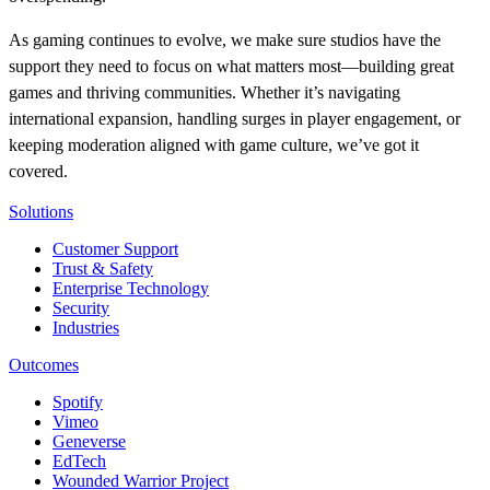
As gaming continues to evolve, we make sure studios have the
support they need to focus on what matters most—building great
games and thriving communities. Whether it’s navigating
international expansion, handling surges in player engagement, or
keeping moderation aligned with game culture, we’ve got it
covered.
Solutions
Customer Support
Trust & Safety
Enterprise Technology
Security
Industries
Outcomes
Spotify
Vimeo
Geneverse
EdTech
Wounded Warrior Project