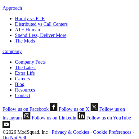
Approach
Hourly vs FTE
Distributed vs Call Centers
AI + Human
Spend Less, Deliver More
The Mods
Company
Company Facts
The Latest
Extra Life
Careers
Blog
Resources
Contact
Follow us on Facebook
Follow us on X
Follow us on
Instagram
Follow us on Linkedin
Follow us on YouTube
©2026 ModSquad, Inc
·
Privacy & Cookies
·
Cookie Preferences
·
Do Not Sell