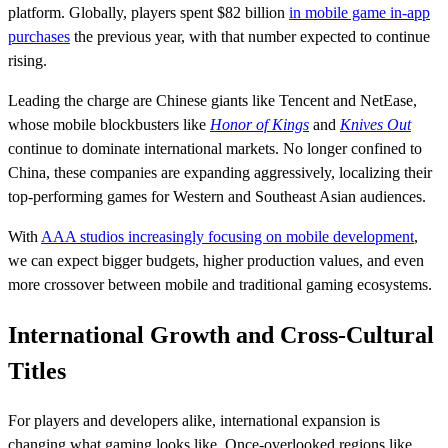
platform. Globally, players spent $82 billion
in mobile game in-app
purchases
the previous year, with that number expected to continue
rising.
Leading the charge are Chinese giants like Tencent and NetEase,
whose mobile blockbusters like
Honor of Kings
and
Knives Out
continue to dominate international markets. No longer confined to
China, these companies are expanding aggressively, localizing their
top-performing games for Western and Southeast Asian audiences.
With
AAA studios increasingly focusing on mobile development
,
we can expect bigger budgets, higher production values, and even
more crossover between mobile and traditional gaming ecosystems.
International Growth and Cross-Cultural
Titles
For players and developers alike, international expansion is
changing what gaming looks like. Once-overlooked regions like