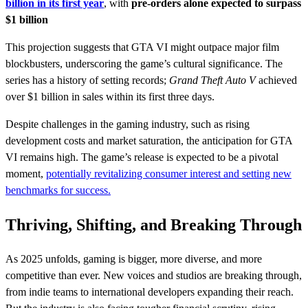
billion in its first year
, with
pre-orders alone expected to surpass
$1 billion
This projection suggests that GTA VI might outpace major film
blockbusters, underscoring the game’s cultural significance. The
series has a history of setting records;
Grand Theft Auto V
achieved
over $1 billion in sales within its first three days.
Despite challenges in the gaming industry, such as rising
development costs and market saturation, the anticipation for GTA
VI remains high. The game’s release is expected to be a pivotal
moment,
potentially revitalizing consumer interest and setting new
benchmarks for success.
Thriving, Shifting, and Breaking Through
As 2025 unfolds, gaming is bigger, more diverse, and more
competitive than ever. New voices and studios are breaking through,
from indie teams to international developers expanding their reach.