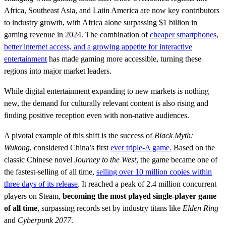
Africa, Southeast Asia, and Latin America are now key contributors
to industry growth, with Africa alone surpassing $1 billion in
gaming revenue in 2024. The combination of
cheaper smartphones,
better internet access, and a growing appetite for interactive
entertainment
has made gaming more accessible, turning these
regions into major market leaders.
While digital entertainment expanding to new markets is nothing
new, the demand for culturally relevant content is also rising and
finding positive reception even with non-native audiences.
A pivotal example of this shift is the success of
Black Myth:
Wukong
, considered China’s first
ever triple-A game.
Based on the
classic Chinese novel
Journey to the West
, the game became one of
the fastest-selling of all time,
selling over 10 million copies within
three days of its release
. It reached a peak of 2.4 million concurrent
players on Steam,
becoming the most played single-player game
of all time
, surpassing records set by industry titans like
Elden Ring
and
Cyberpunk 2077
.