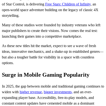
of Star Control, is delivering
Free Stars: Children of Infinity
, an
open-world space adventure building on the legacy of classic 4X
storytelling.
Many of these studios were founded by industry veterans who left
major publishers to create their visions. Now comes the real test:
launching their games into a competitive marketplace.
As these new titles hit the market, expect to see a wave of fresh
ideas, innovative mechanics, and a shake-up in established genres—
but also a tougher battle for visibility in a space with countless
options.
Surge in Mobile Gaming Popularity
In 2025, the gap between mobile and traditional gaming continues to
widen with
higher revenue
,
bigger investments,
and an ever-
expanding player base. Accessibility, free-to-play models, and
constant content updates have cemented mobile as a dominant