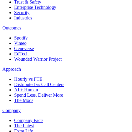
Trust & Safety
Enterprise Technology
Security
Industries
Outcomes
Spotify
Vimeo
Geneverse
EdTech
Wounded Warrior Project
Approach
Hourly vs FTE
Distributed vs Call Centers
AI + Human
Spend Less, Deliver More
The Mods
Company
Company Facts
The Latest
Extra Life