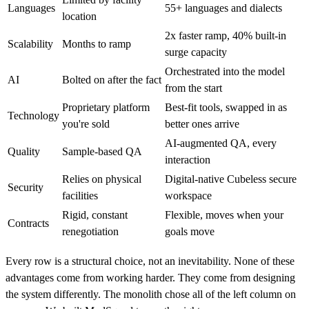
Languages
55+ languages and dialects
location
2x faster ramp, 40% built-in
Scalability
Months to ramp
surge capacity
Orchestrated into the model
AI
Bolted on after the fact
from the start
Proprietary platform
Best-fit tools, swapped in as
Technology
you're sold
better ones arrive
AI-augmented QA, every
Quality
Sample-based QA
interaction
Relies on physical
Digital-native Cubeless secure
Security
facilities
workspace
Rigid, constant
Flexible, moves when your
Contracts
renegotiation
goals move
Every row is a structural choice, not an inevitability. None of these
advantages come from working harder. They come from designing
the system differently. The monolith chose all of the left column on