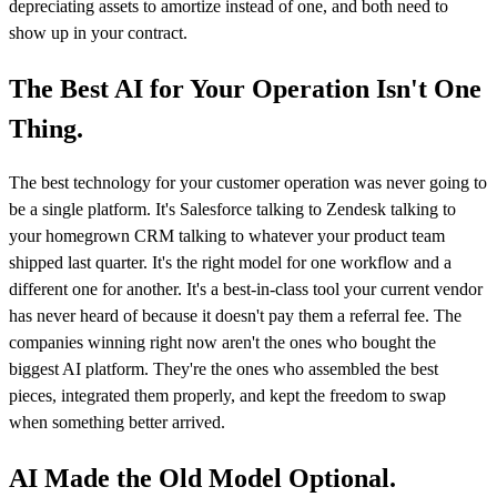
depreciating assets to amortize instead of one, and both need to
show up in your contract.
The Best AI for Your Operation Isn't One
Thing.
The best technology for your customer operation was never going to
be a single platform. It's Salesforce talking to Zendesk talking to
your homegrown CRM talking to whatever your product team
shipped last quarter. It's the right model for one workflow and a
different one for another. It's a best-in-class tool your current vendor
has never heard of because it doesn't pay them a referral fee. The
companies winning right now aren't the ones who bought the
biggest AI platform. They're the ones who assembled the best
pieces, integrated them properly, and kept the freedom to swap
when something better arrived.
AI Made the Old Model Optional.