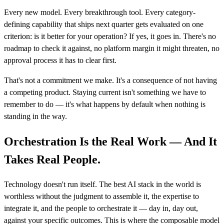
Every new model. Every breakthrough tool. Every category-
defining capability that ships next quarter gets evaluated on one
criterion: is it better for your operation? If yes, it goes in. There's no
roadmap to check it against, no platform margin it might threaten, no
approval process it has to clear first.
That's not a commitment we make. It's a consequence of not having
a competing product. Staying current isn't something we have to
remember to do — it's what happens by default when nothing is
standing in the way.
Orchestration Is the Real Work — And It
Takes Real People.
Technology doesn't run itself. The best AI stack in the world is
worthless without the judgment to assemble it, the expertise to
integrate it, and the people to orchestrate it — day in, day out,
against your specific outcomes. This is where the composable model