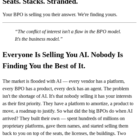
Seats. Stacks. Stranded.
Your BPO is selling you their answer. We're finding yours.
The conflict of interest isn't a flaw in the BPO model.
It's the business model.
Everyone Is Selling You AI. Nobody Is
Finding You the Best of It.
The market is flooded with AI — every vendor has a platform,
every BPO has a product, every deck has an agent. The problem
isn't the shortage of AI. It's that nobody selling it has your interests
as their first priority. They have a platform to amortize, a product to
move, a roadmap to justify. So what did the big BPOs do when AI
arrived? They built their own — spent hundreds of millions on
proprietary platforms, gave them names, and started selling them
back to you on top of the seats, the licenses, the buildings. Two