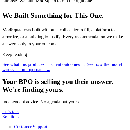
purpose. We built ModSquad to run the right one.
We Built Something for This One.
ModSquad was built without a call center to fill, a platform to
amortize, or a building to justify. Every recommendation we make
answers only to your outcome.
Keep reading
See what this produces — client outcomes →
See how the model
works — our approach →
Your BPO is selling you their answer.
We're finding yours.
Independent advice. No agenda but yours.
Let's talk
Solutions
Customer Support