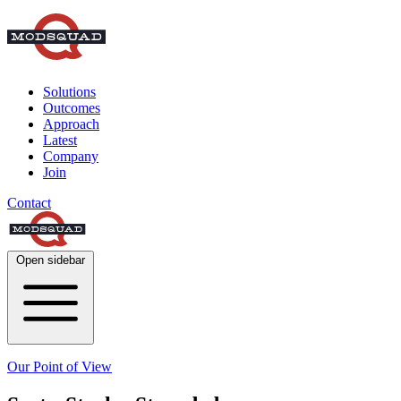
Solutions
Outcomes
Approach
Latest
Company
Join
Contact
Open sidebar
Our Point of View