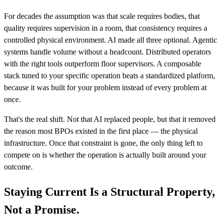
For decades the assumption was that scale requires bodies, that
quality requires supervision in a room, that consistency requires a
controlled physical environment. AI made all three optional. Agentic
systems handle volume without a headcount. Distributed operators
with the right tools outperform floor supervisors. A composable
stack tuned to your specific operation beats a standardized platform,
because it was built for your problem instead of every problem at
once.
That's the real shift. Not that AI replaced people, but that it removed
the reason most BPOs existed in the first place — the physical
infrastructure. Once that constraint is gone, the only thing left to
compete on is whether the operation is actually built around your
outcome.
Staying Current Is a Structural Property,
Not a Promise.