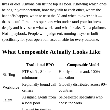
lives or dies. Anyone can list the top AI tools. Knowing which ones
belong in your operation, how they talk to each other, where the
handoffs happen, when to trust the AI and when to override it —
that's a craft. It requires operators who understand your business
deeply and have seen what works and what breaks. Not a platform.
Not a playbook. People with judgment, running a system built
specifically for your operation, accountable for every outcome.
What Composable Actually Looks Like
Traditional BPO
Composable Model
FTE shifts, 8-hour
Hourly, on-demand, 100%
Staffing
minimums
utilization
Regionally bound call
Globally distributed across 90+
Workforce
centers
countries
Assigned agents from
Self-selected specialists who
Talent
a local pool
chose the work
Limited by facility